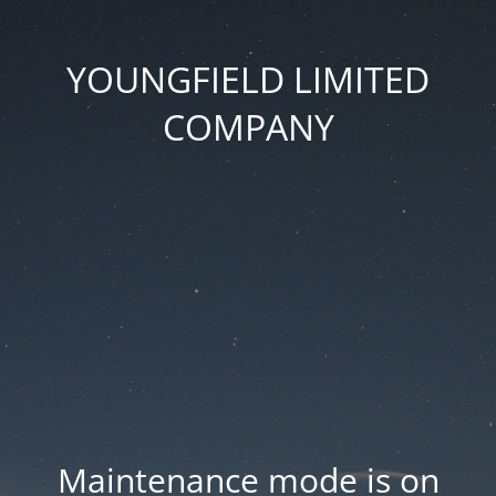
YOUNGFIELD LIMITED
COMPANY
Maintenance mode is on