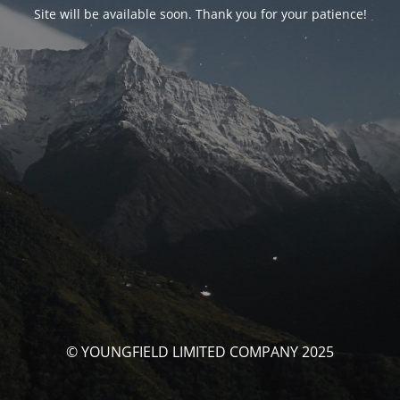
Site will be available soon. Thank you for your patience!
© YOUNGFIELD LIMITED COMPANY 2025