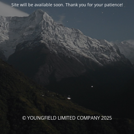
Site will be available soon. Thank you for your patience!
© YOUNGFIELD LIMITED COMPANY 2025