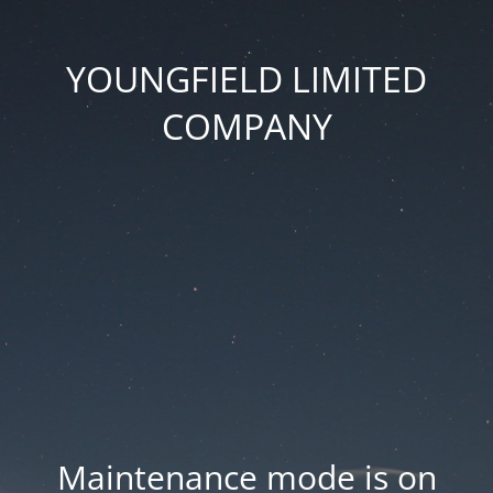
YOUNGFIELD LIMITED
COMPANY
Maintenance mode is on