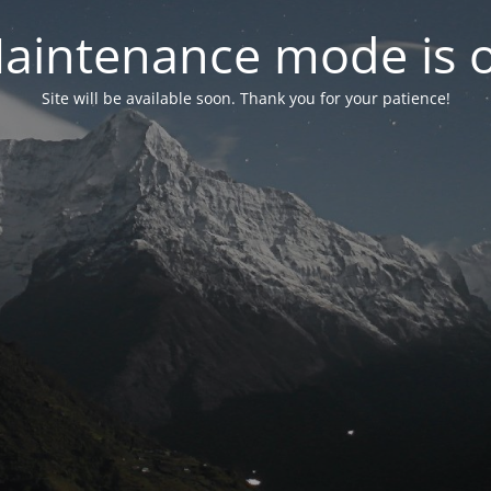
aintenance mode is 
Site will be available soon. Thank you for your patience!