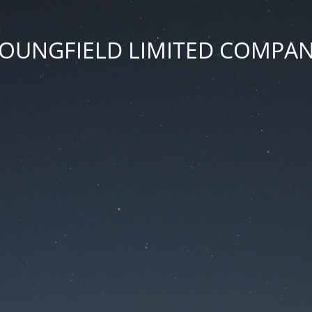
OUNGFIELD LIMITED COMPA