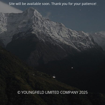
Site will be available soon. Thank you for your patience!
© YOUNGFIELD LIMITED COMPANY 2025