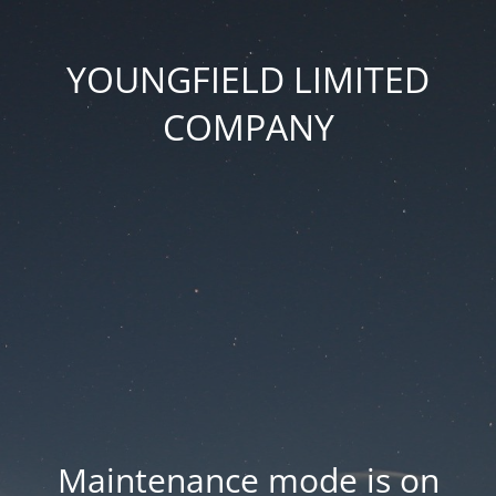
YOUNGFIELD LIMITED
COMPANY
Maintenance mode is on