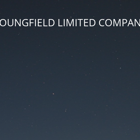
OUNGFIELD LIMITED COMPA