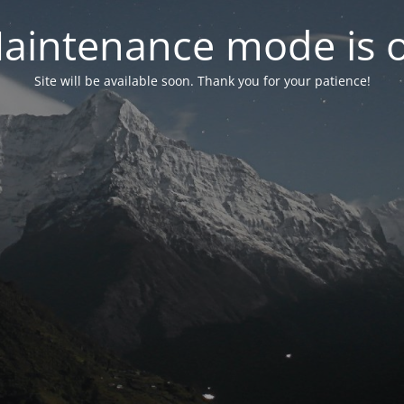
aintenance mode is 
Site will be available soon. Thank you for your patience!