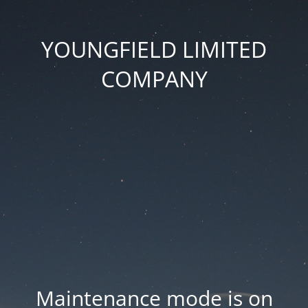
YOUNGFIELD LIMITED
COMPANY
Maintenance mode is on