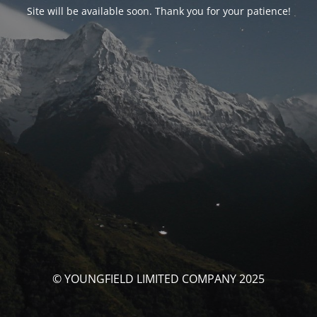
Site will be available soon. Thank you for your patience!
© YOUNGFIELD LIMITED COMPANY 2025