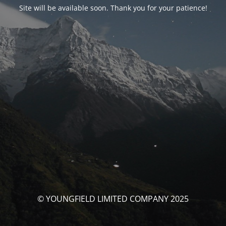
Site will be available soon. Thank you for your patience!
© YOUNGFIELD LIMITED COMPANY 2025