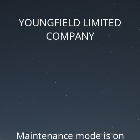
YOUNGFIELD LIMITED
COMPANY
Maintenance mode is on