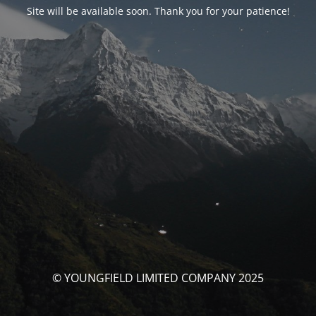
Site will be available soon. Thank you for your patience!
© YOUNGFIELD LIMITED COMPANY 2025