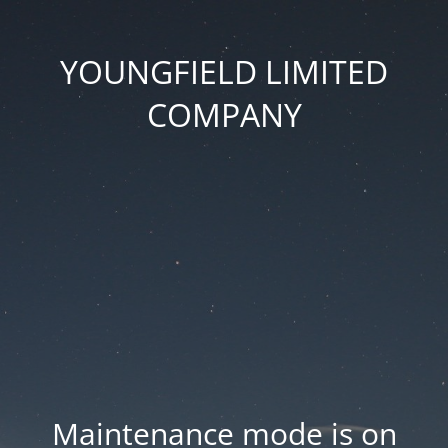
YOUNGFIELD LIMITED
COMPANY
Maintenance mode is on