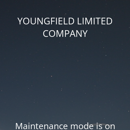
YOUNGFIELD LIMITED
COMPANY
Maintenance mode is on