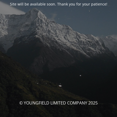
Site will be available soon. Thank you for your patience!
© YOUNGFIELD LIMITED COMPANY 2025