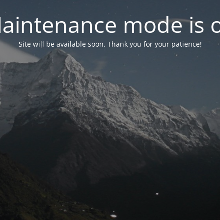
aintenance mode is 
Site will be available soon. Thank you for your patience!