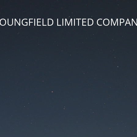
OUNGFIELD LIMITED COMPA