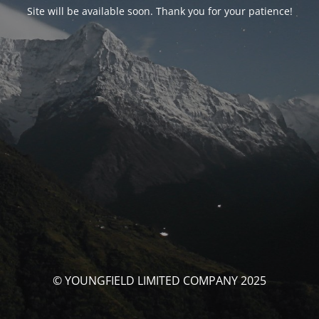
Site will be available soon. Thank you for your patience!
© YOUNGFIELD LIMITED COMPANY 2025