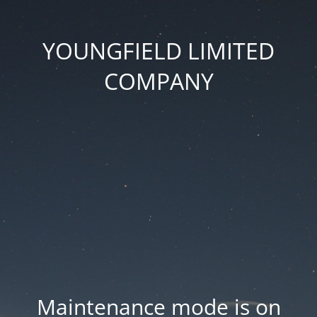
YOUNGFIELD LIMITED
COMPANY
Maintenance mode is on