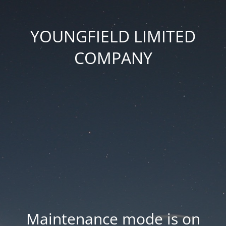
YOUNGFIELD LIMITED
COMPANY
Maintenance mode is on