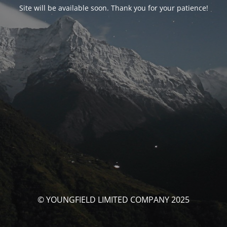
Site will be available soon. Thank you for your patience!
© YOUNGFIELD LIMITED COMPANY 2025