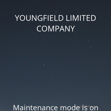
YOUNGFIELD LIMITED
COMPANY
Maintenance mode is on