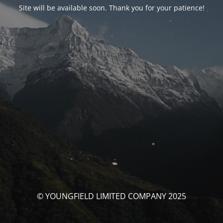
Site will be available soon. Thank you for your patience!
© YOUNGFIELD LIMITED COMPANY 2025