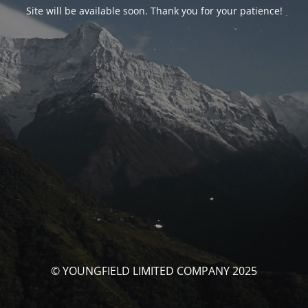
Site will be available soon. Thank you for your patience!
© YOUNGFIELD LIMITED COMPANY 2025