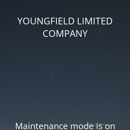
YOUNGFIELD LIMITED
COMPANY
Maintenance mode is on