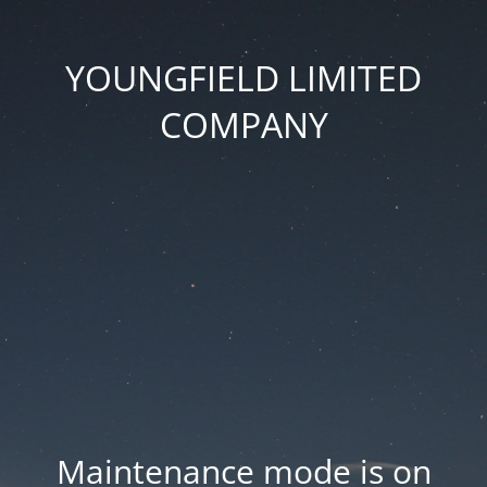
YOUNGFIELD LIMITED
COMPANY
Maintenance mode is on