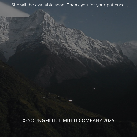
Site will be available soon. Thank you for your patience!
© YOUNGFIELD LIMITED COMPANY 2025