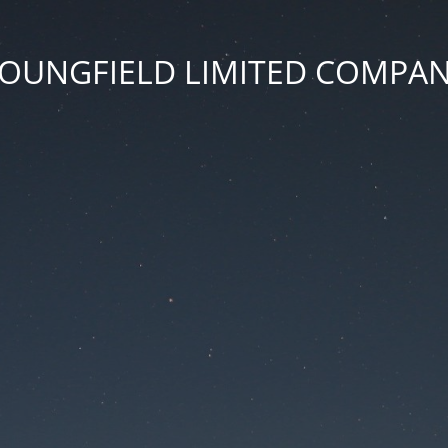
OUNGFIELD LIMITED COMPA