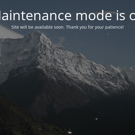
aintenance mode is 
Site will be available soon. Thank you for your patience!