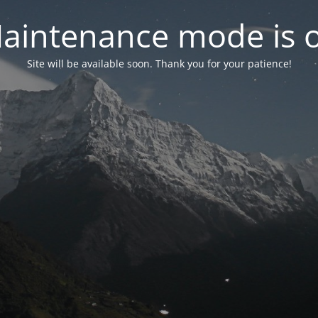
aintenance mode is 
Site will be available soon. Thank you for your patience!