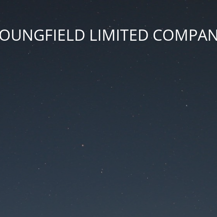
OUNGFIELD LIMITED COMPA