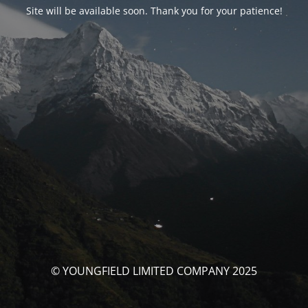
Site will be available soon. Thank you for your patience!
© YOUNGFIELD LIMITED COMPANY 2025