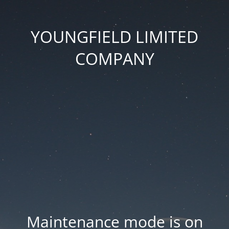
YOUNGFIELD LIMITED
COMPANY
Maintenance mode is on