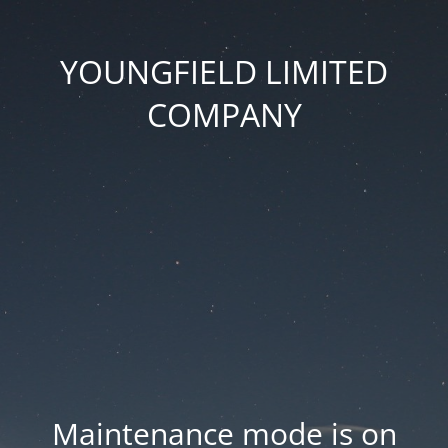
YOUNGFIELD LIMITED
COMPANY
Maintenance mode is on