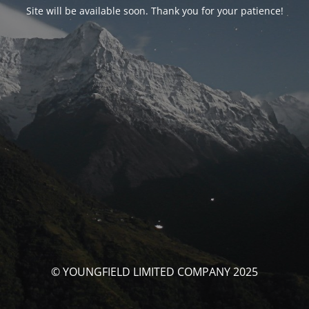
Site will be available soon. Thank you for your patience!
© YOUNGFIELD LIMITED COMPANY 2025