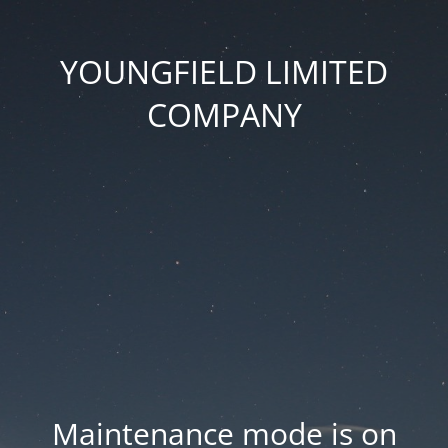
YOUNGFIELD LIMITED
COMPANY
Maintenance mode is on