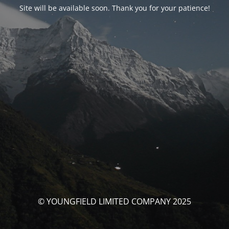
Site will be available soon. Thank you for your patience!
© YOUNGFIELD LIMITED COMPANY 2025