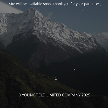
Site will be available soon. Thank you for your patience!
© YOUNGFIELD LIMITED COMPANY 2025