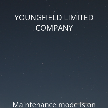
YOUNGFIELD LIMITED
COMPANY
Maintenance mode is on