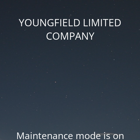
YOUNGFIELD LIMITED
COMPANY
Maintenance mode is on