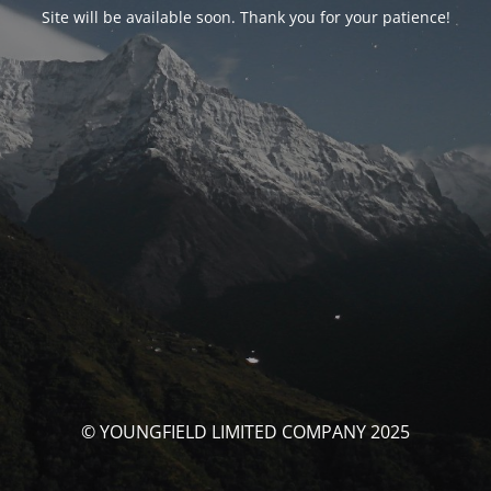
Site will be available soon. Thank you for your patience!
© YOUNGFIELD LIMITED COMPANY 2025