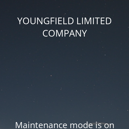
YOUNGFIELD LIMITED
COMPANY
Maintenance mode is on