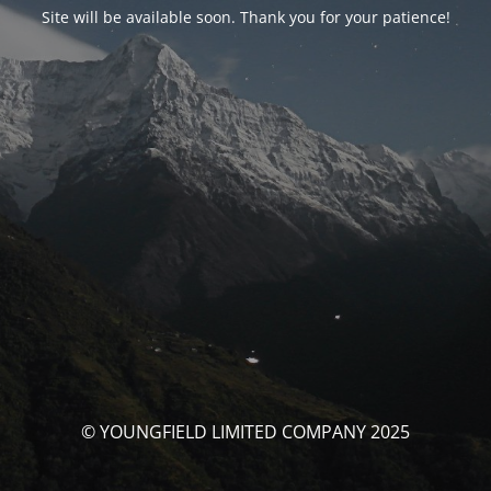
Site will be available soon. Thank you for your patience!
© YOUNGFIELD LIMITED COMPANY 2025