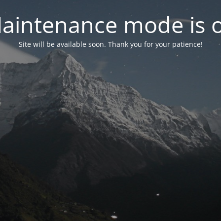
aintenance mode is 
Site will be available soon. Thank you for your patience!