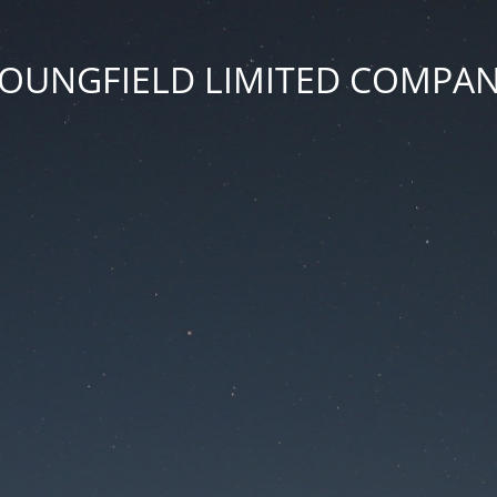
OUNGFIELD LIMITED COMPA