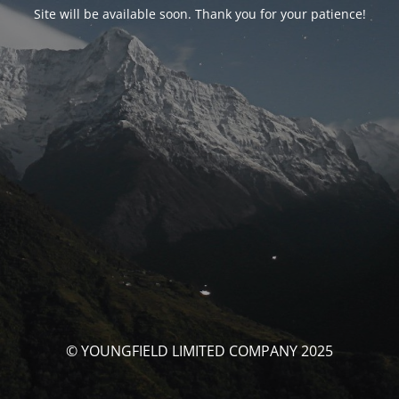
Site will be available soon. Thank you for your patience!
© YOUNGFIELD LIMITED COMPANY 2025