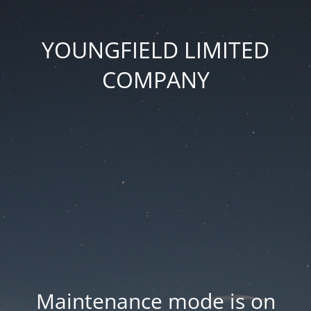
YOUNGFIELD LIMITED
COMPANY
Maintenance mode is on