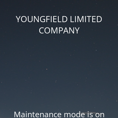
YOUNGFIELD LIMITED
COMPANY
Maintenance mode is on