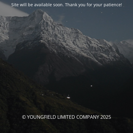
Site will be available soon. Thank you for your patience!
© YOUNGFIELD LIMITED COMPANY 2025