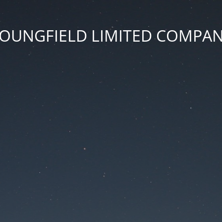
OUNGFIELD LIMITED COMPA