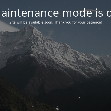
aintenance mode is 
Site will be available soon. Thank you for your patience!