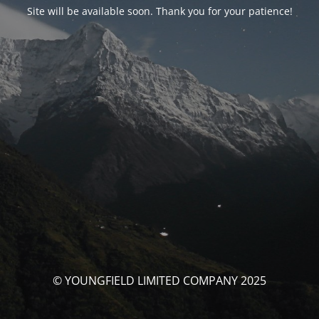
Site will be available soon. Thank you for your patience!
© YOUNGFIELD LIMITED COMPANY 2025