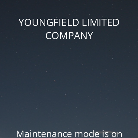
YOUNGFIELD LIMITED
COMPANY
Maintenance mode is on