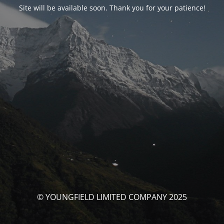
Site will be available soon. Thank you for your patience!
© YOUNGFIELD LIMITED COMPANY 2025