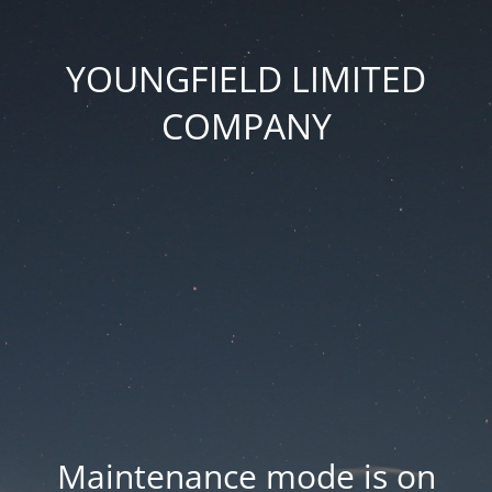
YOUNGFIELD LIMITED
COMPANY
Maintenance mode is on