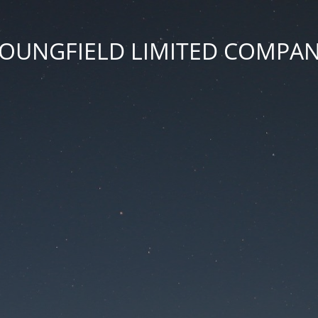
OUNGFIELD LIMITED COMPA