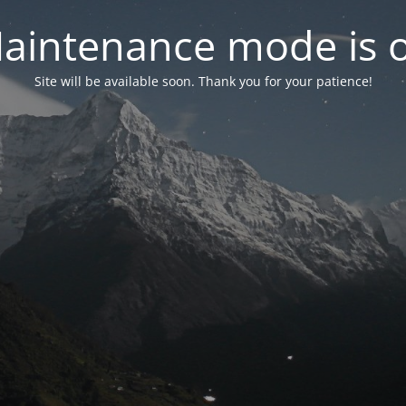
aintenance mode is 
Site will be available soon. Thank you for your patience!