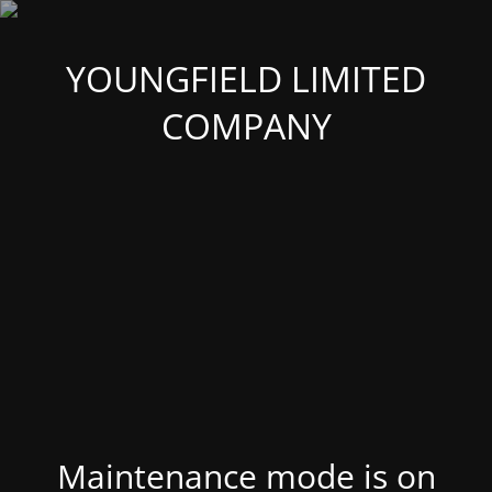
YOUNGFIELD LIMITED
COMPANY
Maintenance mode is on