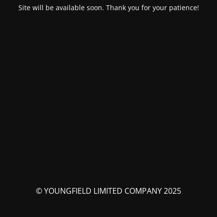
Site will be available soon. Thank you for your patience!
© YOUNGFIELD LIMITED COMPANY 2025