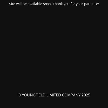
Site will be available soon. Thank you for your patience!
© YOUNGFIELD LIMITED COMPANY 2025