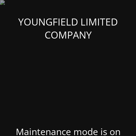
YOUNGFIELD LIMITED
COMPANY
Maintenance mode is on