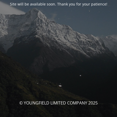
Site will be available soon. Thank you for your patience!
© YOUNGFIELD LIMITED COMPANY 2025