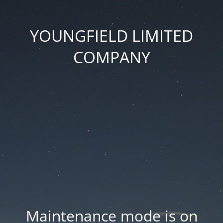
YOUNGFIELD LIMITED
COMPANY
Maintenance mode is on