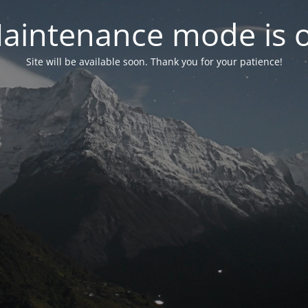
aintenance mode is 
Site will be available soon. Thank you for your patience!