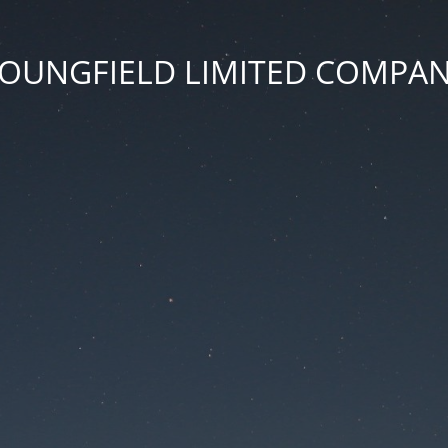
OUNGFIELD LIMITED COMPA