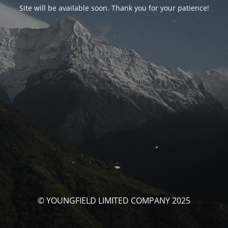
Site will be available soon. Thank you for your patience!
© YOUNGFIELD LIMITED COMPANY 2025