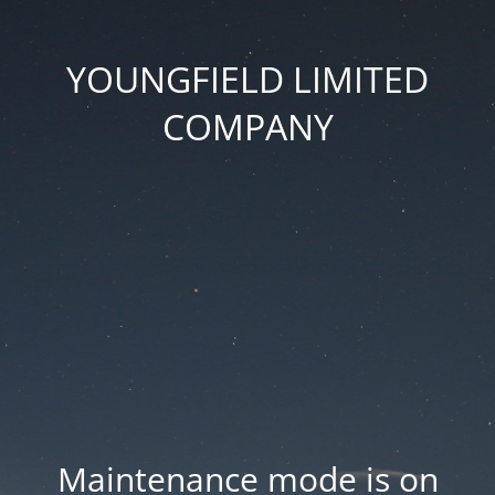
YOUNGFIELD LIMITED
COMPANY
Maintenance mode is on