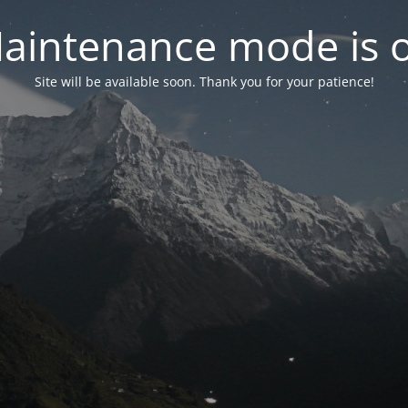
aintenance mode is 
Site will be available soon. Thank you for your patience!