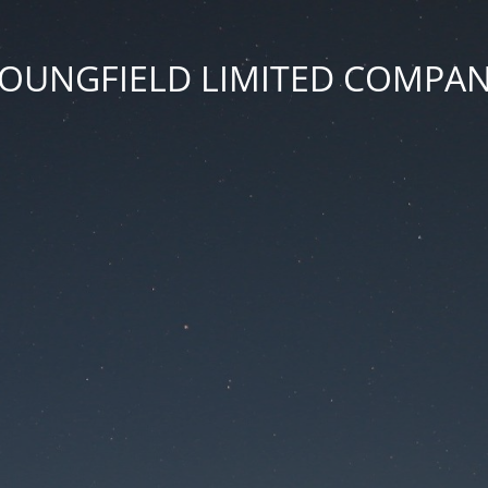
OUNGFIELD LIMITED COMPA