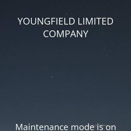
YOUNGFIELD LIMITED
COMPANY
Maintenance mode is on