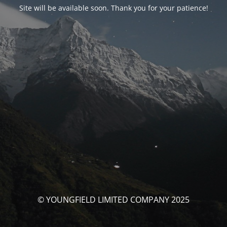
Site will be available soon. Thank you for your patience!
© YOUNGFIELD LIMITED COMPANY 2025