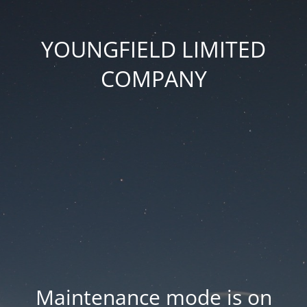
YOUNGFIELD LIMITED
COMPANY
Maintenance mode is on