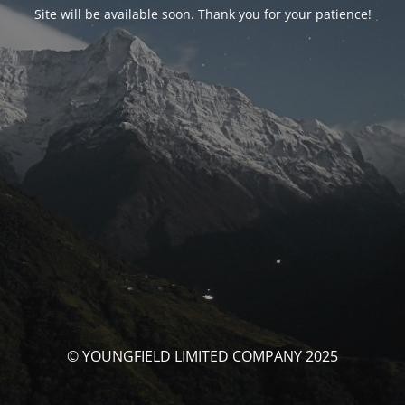
Site will be available soon. Thank you for your patience!
© YOUNGFIELD LIMITED COMPANY 2025