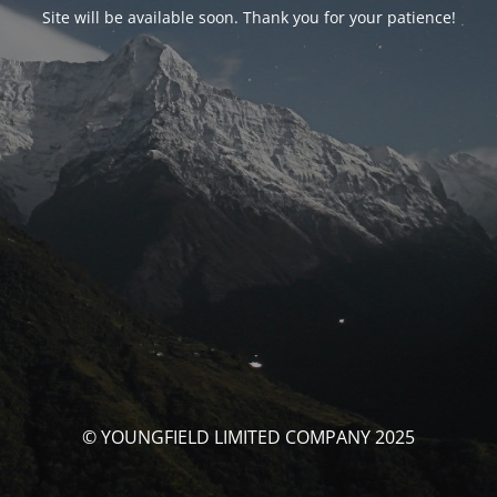
Site will be available soon. Thank you for your patience!
© YOUNGFIELD LIMITED COMPANY 2025