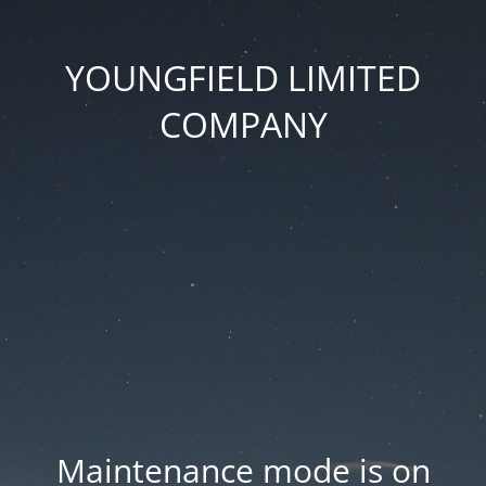
YOUNGFIELD LIMITED
COMPANY
Maintenance mode is on