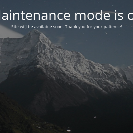
aintenance mode is 
Site will be available soon. Thank you for your patience!