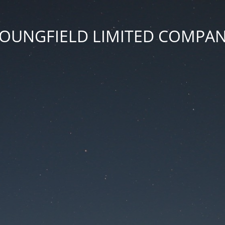
OUNGFIELD LIMITED COMPA