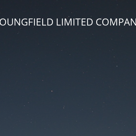
OUNGFIELD LIMITED COMPA