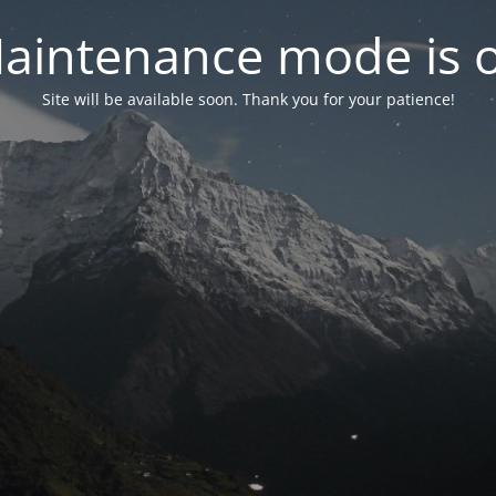
aintenance mode is 
Site will be available soon. Thank you for your patience!