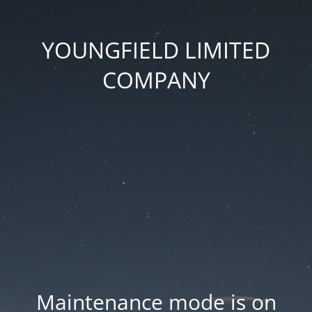
YOUNGFIELD LIMITED
COMPANY
Maintenance mode is on