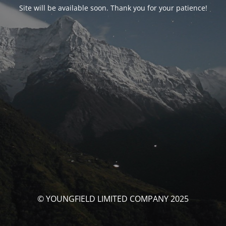
Site will be available soon. Thank you for your patience!
© YOUNGFIELD LIMITED COMPANY 2025