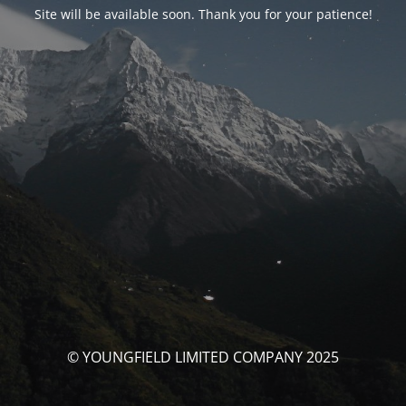
Site will be available soon. Thank you for your patience!
© YOUNGFIELD LIMITED COMPANY 2025