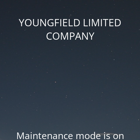
YOUNGFIELD LIMITED
COMPANY
Maintenance mode is on