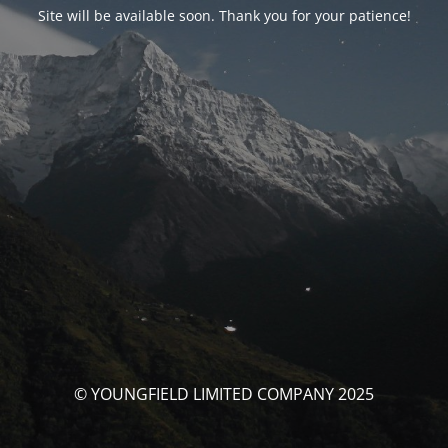
Site will be available soon. Thank you for your patience!
© YOUNGFIELD LIMITED COMPANY 2025