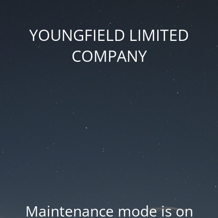
YOUNGFIELD LIMITED
COMPANY
Maintenance mode is on