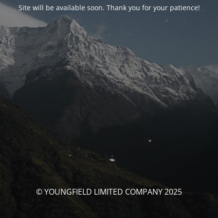
Site will be available soon. Thank you for your patience!
© YOUNGFIELD LIMITED COMPANY 2025