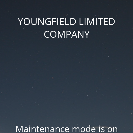
YOUNGFIELD LIMITED
COMPANY
Maintenance mode is on