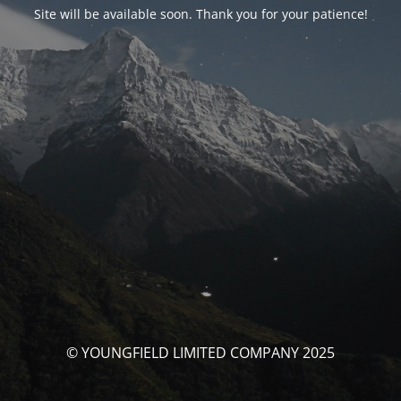
Site will be available soon. Thank you for your patience!
© YOUNGFIELD LIMITED COMPANY 2025