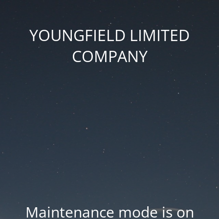
YOUNGFIELD LIMITED
COMPANY
Maintenance mode is on