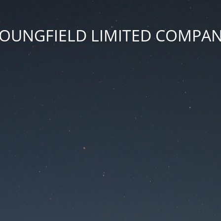
OUNGFIELD LIMITED COMPA