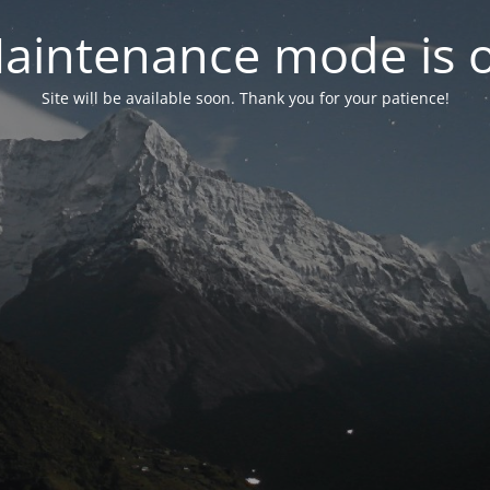
aintenance mode is 
Site will be available soon. Thank you for your patience!