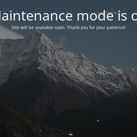
aintenance mode is 
Site will be available soon. Thank you for your patience!