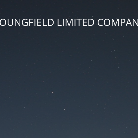
OUNGFIELD LIMITED COMPA