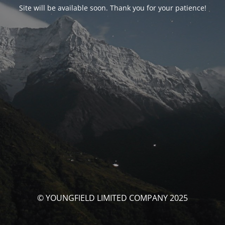
Site will be available soon. Thank you for your patience!
© YOUNGFIELD LIMITED COMPANY 2025