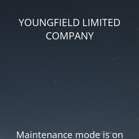
YOUNGFIELD LIMITED
COMPANY
Maintenance mode is on