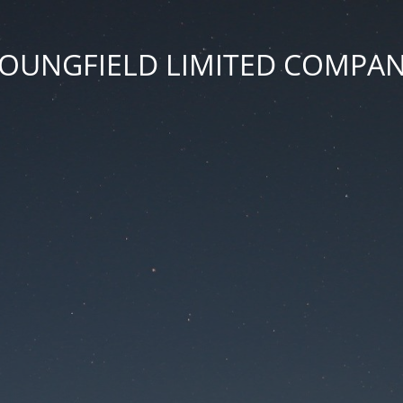
OUNGFIELD LIMITED COMPA