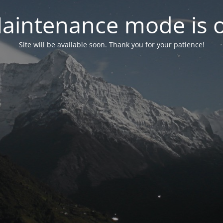
aintenance mode is 
Site will be available soon. Thank you for your patience!